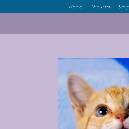
Home
About Us
Sho