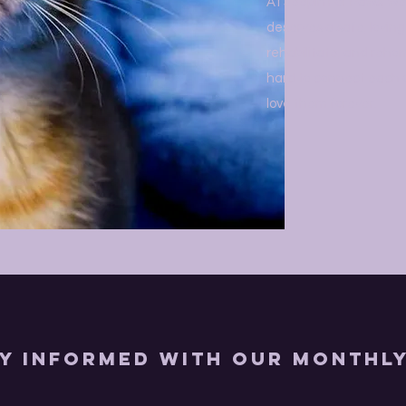
At Jeepin For Paws, we
deserves a safe, lovin
rehabilitate, and reho
hard to connect each on
love them forever.
ly Informed with Our Monthl