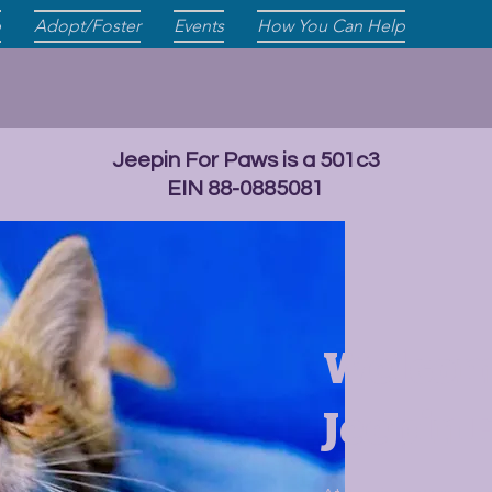
p
Adopt/Foster
Events
How You Can Help
Jeepin For Paws is a 501c3
EIN 88-0885081
Welcom
Jeepin 