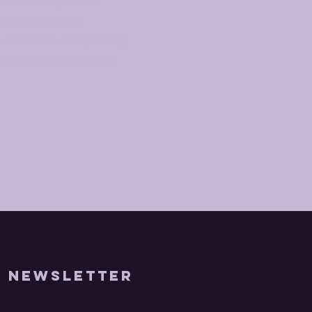
 believe every animal
g home. We rescue,
me animals in need, working
e with a family that will
y Newsletter