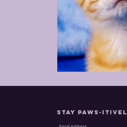
Stay Paws-itive