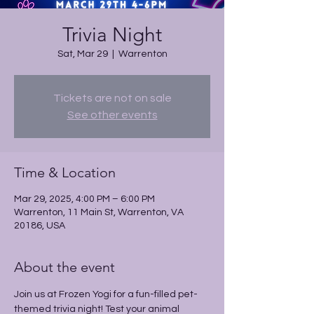
Trivia Night
Sat, Mar 29
  |  
Warrenton
Tickets are not on sale
See other events
Time & Location
Mar 29, 2025, 4:00 PM – 6:00 PM
Warrenton, 11 Main St, Warrenton, VA
20186, USA
About the event
Join us at Frozen Yogi for a fun-filled pet-
themed trivia night! Test your animal 